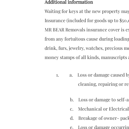
Additional information
Waiting for keys at the new property ma
Insurance (included for goods up to $50,
MR BEAR Removals insurance cover is ext
from any fortuitous cause during loading
drink, furs, jewelry, watches, precious m
money stamps of all kinds, manuscripts
1. a. Loss or damage caused by or 
cleaning, repairing or rest
b. Loss or damage to self-assembly f
c. Mechanical or Electrical deran
d. Breakage of owner- packed goods
e. Loss or damage occurring in pre