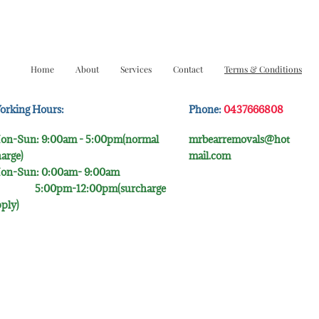
Home
About
Services
Contact
Terms & Conditions
orking Hours:
Phone:
0437666808
on-Sun: 9:00am - 5:00pm(normal
mrbearremovals@hot
arge)
mail.com
on-Sun: 0:00am- 9:00​am
:00pm-12:00pm(surcharge
ply)​