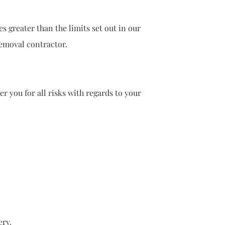
eater than the limits set out in our
oval contractor.
you for all risks with regards to your
ry.