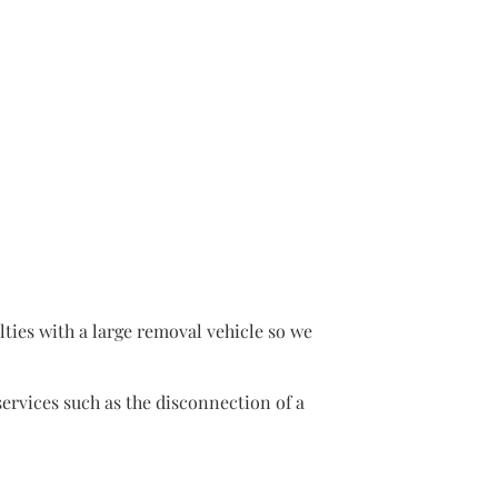
lties with a large removal vehicle so we
rvices such as the disconnection of a