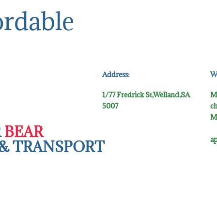
ordable
Address:
W
1/77 Fredrick St,Welland,SA
M
5007
ch
M
R
BEAR
5
ap
& TR​ANSPORT