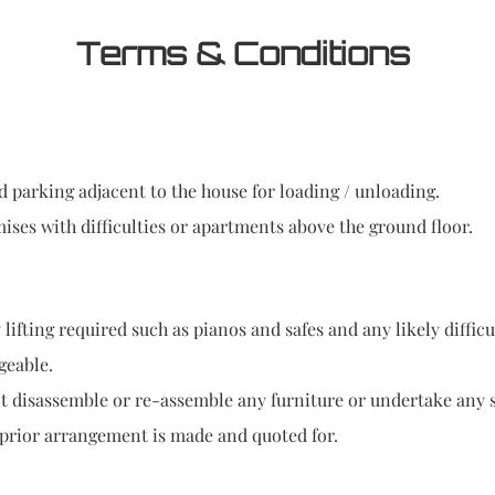
Terms & Conditions
 parking adjacent to the house for loading / unloading.
ises with difficulties or apartments above the ground floor.
lifting required such as pianos and safes and any likely difficu
geable.
disassemble or re-assemble any furniture or undertake any se
prior arrangement is made and quoted for.