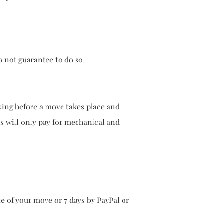
not guarantee to do so.
orking before a move takes place and
urers will only pay for mechanical and
te of your move or 7 days by PayPal or