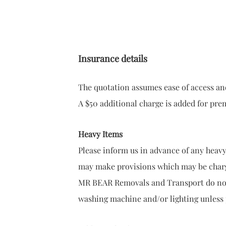
Insurance details
The quotation assumes ease of access and
A $50 additional charge is added for prem
Heavy Items
Please inform us in advance of any heavy 
may make provisions which may be char
MR BEAR Removals and Transport do not 
washing machine and/or lighting unless 