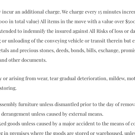
y incur an additional charge. We charge every 15 minutes incre
000 in total value) All items in the move with a value over $50
ended to indemnify the insured against All Risks of loss or 
 or unloading of the conveying vehicle or transit therein but
etals and precious stones, deeds, bonds, bills, exchange, promi
 and other documents.
arising from wear, tear gradual deterioration, mildew,
oring.
urniture unless dismantled prior to the day of removal 
gement unless caused by external means.
 unless caused by a major accident to the means of co
mises where the goods are stored or warehoused, unless