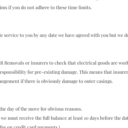
f you do not adhere to these time limits.
vice to you by any date we have agreed with you but we do 
emovals or insurers to check that electrical goods are w
responsibility for pre-existing damage. This means that ins
t if there is obviously damage to outer casings.
he day of the move for obvious reasons.
 we must receive the full balance at least 10 days before the da
 fee on credit card payments.)