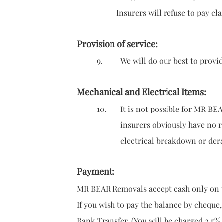
Insurers will refuse to pay claims i
Provision of service:
9. We will do our best to provide ser
Mechanical and Electrical Items:
10. It is not possible for MR BEAR R
insurers
obviously have no 
electrical breakdown or derangemen
Payment:
MR BEAR Removals accept cash only on t
If you wish to pay the balance by cheque,
Bank Transfer. (You will be charged 2.5%