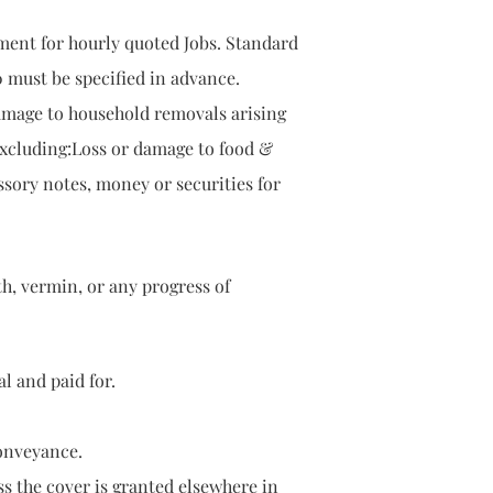
ment for hourly quoted Jobs. Standard
0 must be specified in advance.
damage to household removals arising
 excluding:Loss or damage to food &
ssory notes, money or securities for
 moth, vermin, or any progress of
and paid for.
nveyance.
 the cover is granted elsewhere in