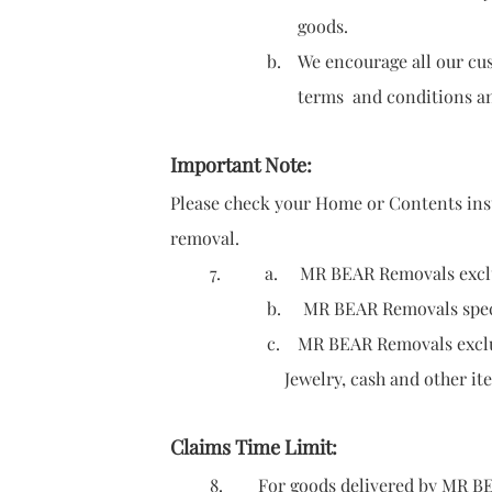
goods.
b. We encourage all our customers to
terms and conditions and for risks
Important Note:
Please check your Home or Contents insu
removal.
7.
a. MR BEAR Removals exclude
b. MR BEAR Removals specifies the 
c. MR BEAR Removals excludes liab
Jewelry, cash and other items sho
Claims Time Limit:
8. For goods delivered by MR BEAR Re