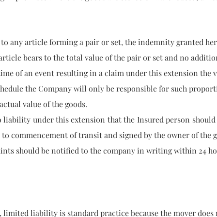
 any article forming a pair or set, the indemnity grante
bears to the total value of the pair or set and no additiona
e of an event resulting in a claim under this extension th
 the Company will only be responsible for such proportio
tual value of the goods.
ility under this extension that the Insured person should o
ommencement of transit and signed by the owner of the 
hould be notified to the company in writing within 24 hou
ted liability is standard practice because the mover doe