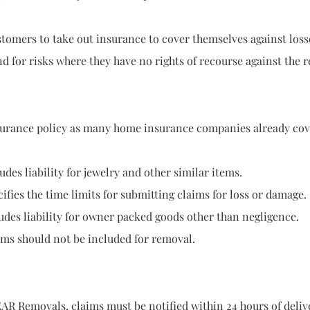
 take out insurance to cover themselves against losses gr
 where they have no rights of recourse against the rem
rance policy as many home insurance companies already cover 
s liability for jewelry and other similar items.
time limits for submitting claims for loss or damage.
ility for owner packed goods other than negligence.
uld not be included for removal.
movals, claims must be notified within 24 hours of delive