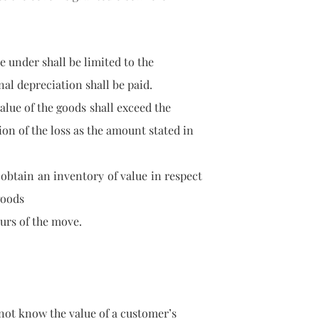
d here under shall be limited to the
l depreciation shall be paid.
e value of the goods shall exceed the
n of the loss as the amount
stated in
btain an inventory of value in respect
goods
rs of the move.
s not know the value of a customer’s