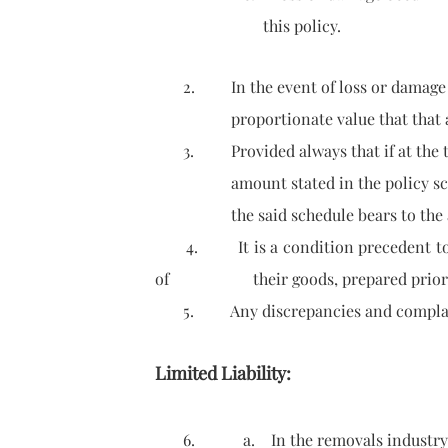
this policy.
2. In the event of loss or damage to
proportionate value that that article 
3. Provided always that if at the tim
amount stated in the policy schedule
the said schedule bears to the ac
4. It is a condition precedent to liab
of their goods, prepared prior to c
5. Any discrepancies and complaints s
Limited Liability:
6. a. In the removals industry, limi