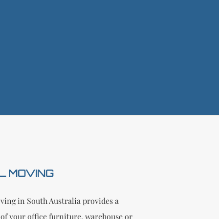
L MOVING
ing in South Australia provides a
of your office furniture, warehouse or