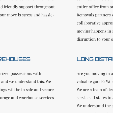
nd friendly support throughout
entire office from 
our move is stress and hassle-
Removals partners w
collaborative appro
moving happens in 
disruption to your 
REHOUSES
LONG DISTA
rized possessions with
Are you moving in a
 and we understand this. We
valuable goods? Wor
ngs will be in safe and secure
We are a team of de
storage and warehouse services
service all states i
We understand the s