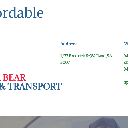
ordable
Address:
W
1/77 Fredrick St,Welland,SA
M
5007
ch
M
R
BEAR
5
ap
& TR​ANSPORT