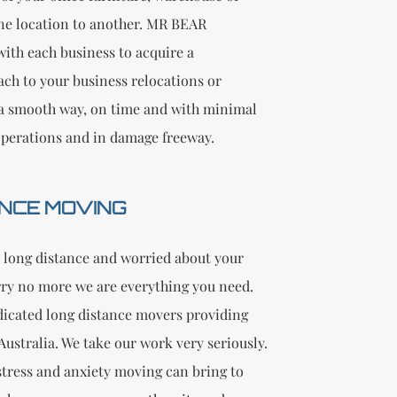
one location to another. MR BEAR
ith each business to acquire a
ach to your business relocations or
a smooth way, on time and with minimal
operations and in damage freeway.
NCE MOVING
 long distance and worried about your
ry no more we are everything you need.
dicated long distance movers providing
n Australia. We take our work very seriously.
tress and anxiety moving can bring to