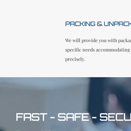
PACKING & UNPAC
We will provide you with packag
specific needs accommodating 
precisely.
FAST - SAFE - SEC