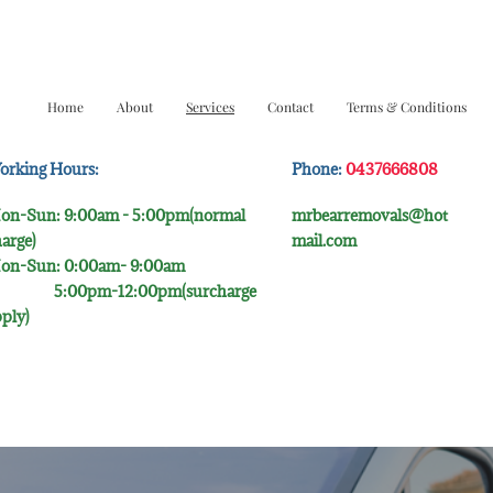
Home
About
Services
Contact
Terms & Conditions
orking Hours:
Phone:
0437666808
on-Sun: 9:00am - 5:00pm(normal
mrbearremovals@hot
arge)
mail.com
on-Sun: 0:00am- 9:00​am
:00pm-12:00pm(surcharge
ply)​