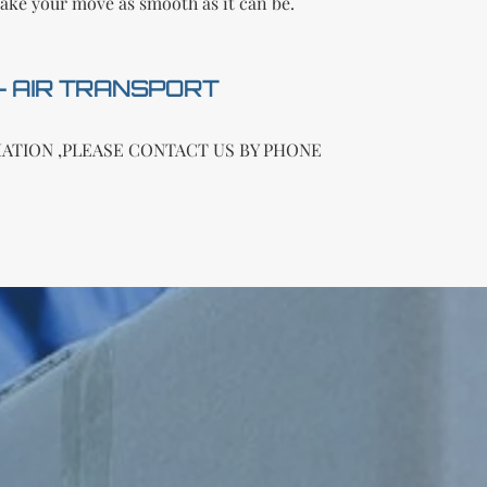
ake your move as smooth as it can be.
 - AIR TRANSPORT
ATION ,PLEASE CONTACT US BY PHONE