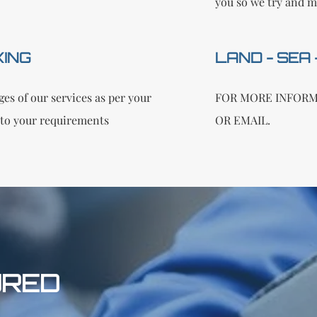
you so we try and m
KING
LAND - SEA
es of our services as per your
FOR MORE INFORM
to your requirements
OR EMAIL.
URED