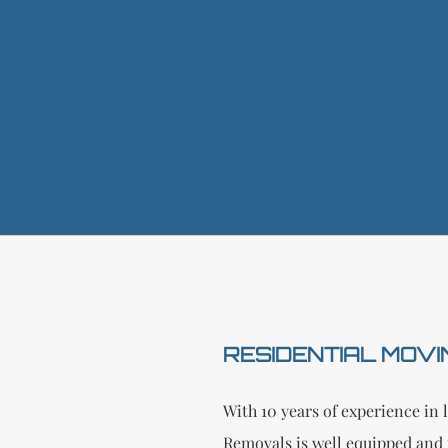
RESIDENTIAL MOVI
With 10 years of experience i
Removals is well equipped and 