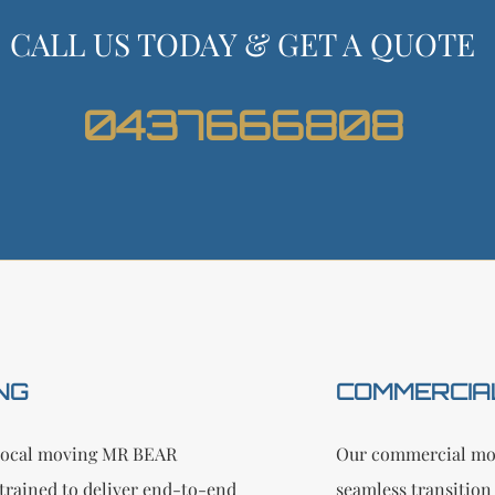
CALL US TODAY & GET A QUOTE
0437666808
NG
COMMERCIA
n local moving MR BEAR
Our commercial mov
trained to deliver end-to-end
seamless transition 