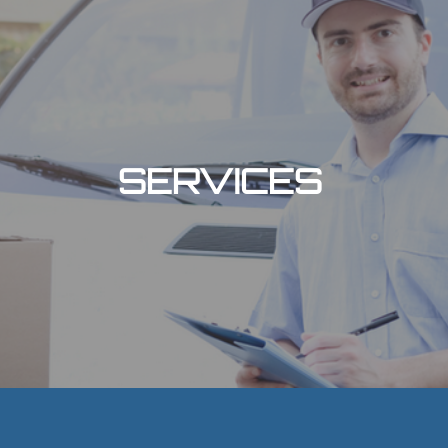
SERVICES