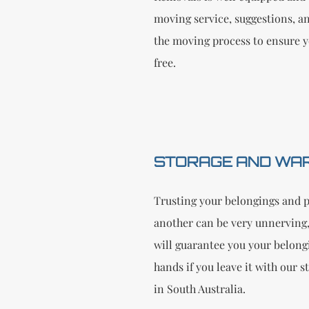
moving service, suggestions, a
the moving process to ensure y
free.
STORAGE AND WA
Trusting your belongings and p
another can be very unnerving,
will guarantee you your belongi
hands if you leave it with our 
in South Australia.