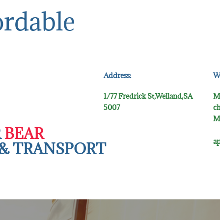
ordable
Address:
W
1/77 Fredrick St,Welland,SA
M
5007
ch
M
R
BEAR
5
ap
& TR​ANSPORT