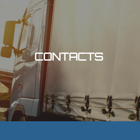
CONTACTS