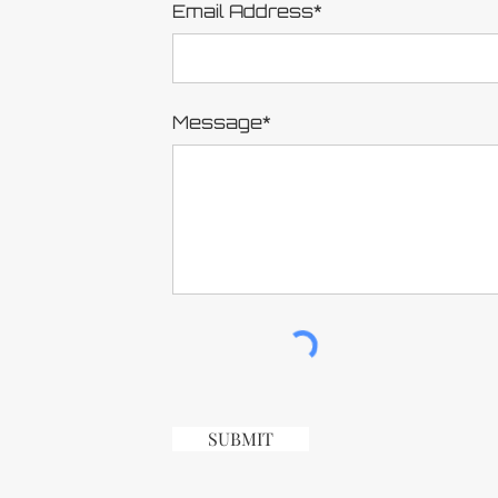
Email Address*
Message*
SUBMIT