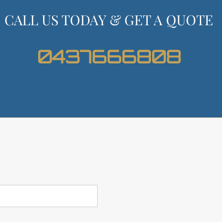
CALL US TODAY & GET A QUOTE
0437666808