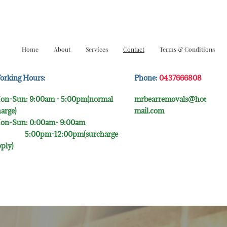
Home
About
Services
Contact
Terms & Conditions
orking Hours:
Phone:
0437666808
on-Sun: 9:00am - 5:00pm(normal
mrbearremovals@hot
arge)
mail.com
on-Sun: 0:00am- 9:00​am
:00pm-12:00pm(surcharge
ply)​