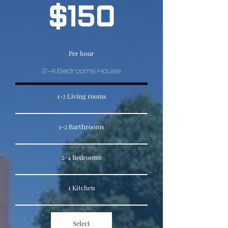
$150
Per hour
2-4 Bedrooms House
1-2 Living rooms
1-2 Barthrooms
2-4 Bedrooms
1 Kitchen
Select