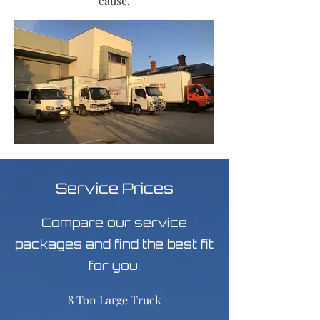
cause.
Service Prices
Compare our service
packages and find the best fit
for you.
8 Ton Large Truck