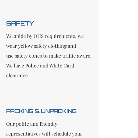
SAFETY
We abide by OHS requirements, we
wear yellow safety clothing and
use safety cones to make traffic aware.
We have Police and White Card
clearance.
PACKI​NG & UNPACKING
Our polite and friendly
representatives will schedule your