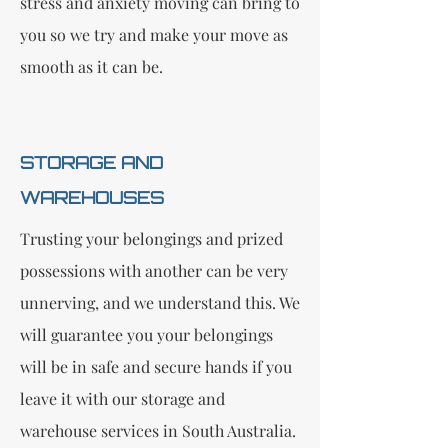
stress and anxiety moving can bring to
you so we try and make your move as
smooth as it can be.
STORAGE AND
WAREHOUSES
Trusting your belongings and prized
possessions with another can be very
unnerving, and we understand this. We
will guarantee you your belongings
will be in safe and secure hands if you
leave it with our storage and
warehouse services in South Australia.