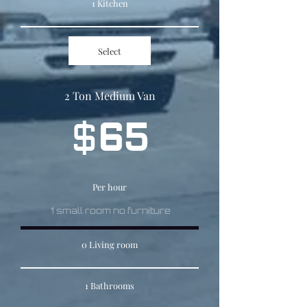
1 Kitchen
Select
2 Ton Medium Van
$
65
Per hour
1 small room no furniture
0 Living room
1 Bathrooms