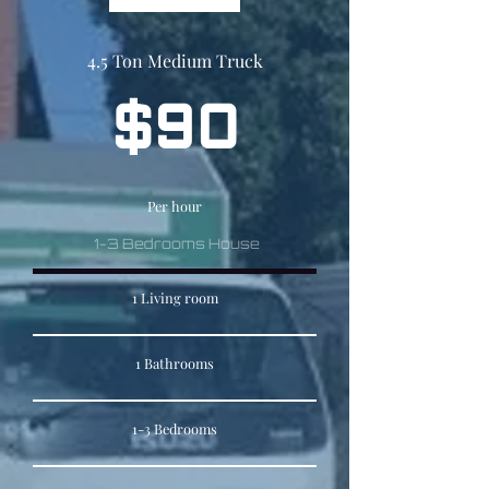
4.5 Ton Medium Truck
$90
Per hour
1-3 Bedrooms House
1 Living room
1 Bathrooms
1-3 Bedrooms