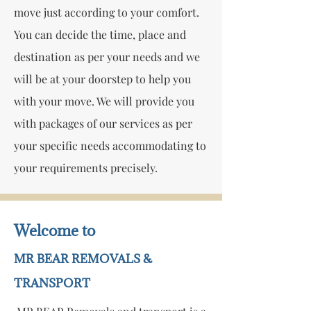
move just according to your comfort.
You can decide the time, place and
destination as per your needs and we
will be at your doorstep to help you
with your move. We will provide you
with packages of our services as per
your specific needs accommodating to
your requirements precisely.
Welcome to
MR BEAR REMOVALS &
TRANSPORT