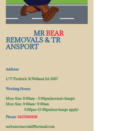
​​ MR
BEAR
REMOVALS & TR​
ANSPORT
Address:
1/77 Fredrick St,Welland,SA 5007
Working Hours:
Mon-Sun: 9:00am - 5:00pm(normal charge)
Mon-Sun: 0:00am- 9:00​am
5:00pm-12:00pm(surcharge apply)​
Phone:
0437666808
mrbearremovals@hotmail.com