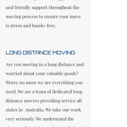
and friendly support throughout the
moving process to ensure your move
is stress and hassle-free.
LONG DISTANCE MOVING
Are you moving in a long distance and
worried about your valuable goods?
Worry no more we are everything you
need. We are a team of dedicated long
distance movers providing service all
states in Australia. We take our work
very seriously. We understand the