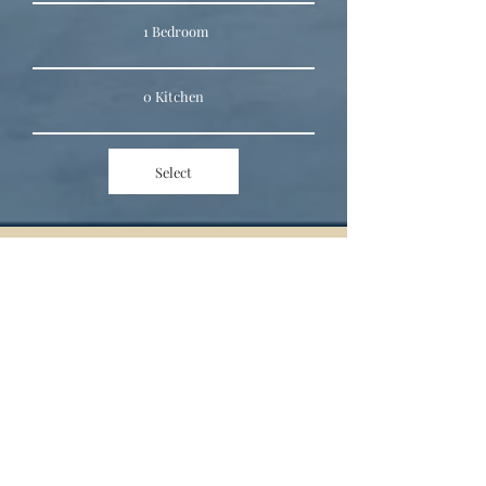
1 Bedroom
0 Kitchen
Select