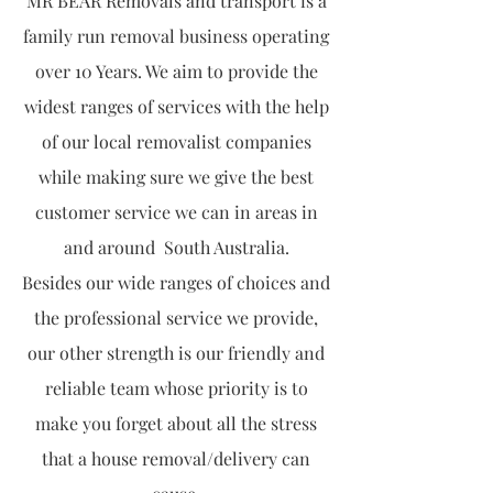
MR BEAR Removals and transport is a
family run removal business operating
over 10 Years. We aim to provide the
widest ranges of services with the help
of our local removalist companies
while making sure we give the best
customer service we can in areas in
and around South Australia.
Besides our wide ranges of choices and
the professional service we provide,
our other strength is our friendly and
reliable team whose priority is to
make you forget about all the stress
that a house removal/delivery can