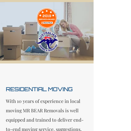
RESIDENTIAL MOVING
With 10 years of experience in local
moving MR BEAR Removals is well
equipped and trained to deliver end-
to-end moving service, suggestions,