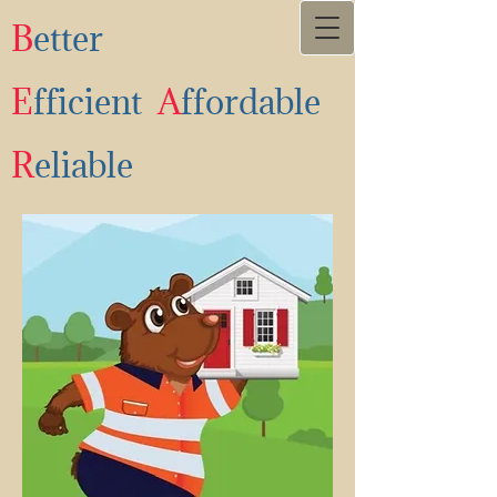
B
etter
E
fficient
A
ffordable
R
eliable